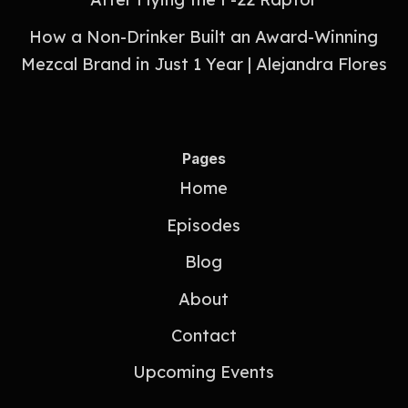
How a Non-Drinker Built an Award-Winning
Mezcal Brand in Just 1 Year | Alejandra Flores
Pages
Home
Episodes
Blog
About
Contact
Upcoming Events