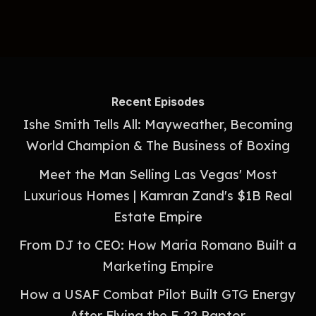
Recent Episodes
Ishe Smith Tells All: Mayweather, Becoming
World Champion & The Business of Boxing
Meet the Man Selling Las Vegas' Most
Luxurious Homes | Kamran Zand's $1B Real
Estate Empire
From DJ to CEO: How Maria Romano Built a
Marketing Empire
How a USAF Combat Pilot Built GTG Energy
After Flying the F-22 Raptor