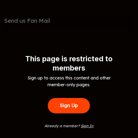
Send us Fan Mail
This page is restricted to
members
Sign up to access this content and other
member-only pages.
Sign Up
Already a member?
Sign In