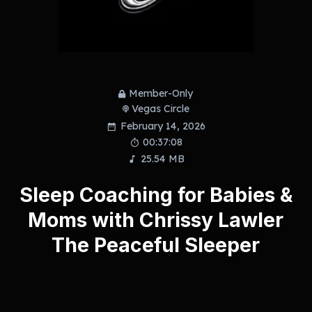
Member-Only
Vegas Circle
February 14, 2026
00:37:08
25.54 MB
Sleep Coaching for Babies &
Moms with Chrissy Lawler
The Peaceful Sleeper