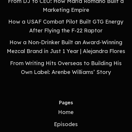
From DJ to CEO: How Maria Romano Built a
Marketing Empire
How a USAF Combat Pilot Built GTG Energy
After Flying the F-22 Raptor
How a Non-Drinker Built an Award-Winning
Mezcal Brand in Just 1 Year | Alejandra Flores
From Writing Hits Overseas to Building His
Own Label: Arenbe Williams’ Story
Pages
Home
Episodes