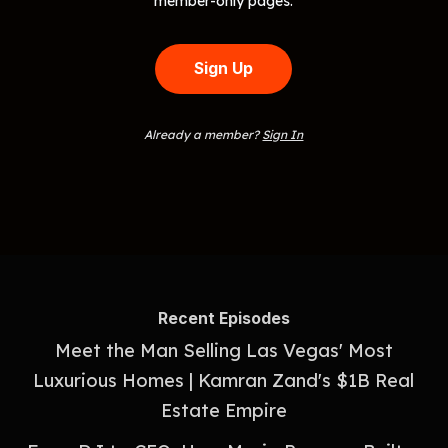
member-only pages.
Sign Up
Already a member?
Sign In
Recent Episodes
Meet the Man Selling Las Vegas' Most
Luxurious Homes | Kamran Zand's $1B Real
Estate Empire