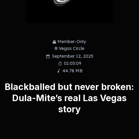
Member-Only
Vegas Circle
September 12, 2025
01:05:09
44.78 MB
Blackballed but never broken:
Dula-Mite’s real Las Vegas
story