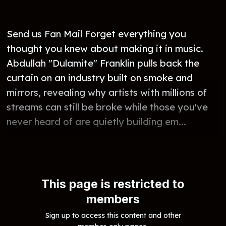
Send us Fan Mail Forget everything you
thought you knew about making it in music.
Abdullah "Dulamite" Franklin pulls back the
curtain on an industry built on smoke and
mirrors, revealing why artists with millions of
streams can still be broke while those you've
never heard of are quietly building em...
This page is restricted to
members
Sign up to access this content and other